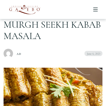
MURGH SEEKH KABAB
MASALA
Home
Menu
June 6, 2023
AD
About us
Table Reservation
Catering
Locations
عربي