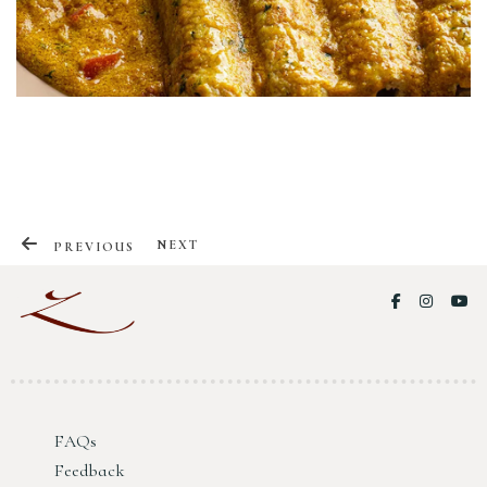
NEXT
PREVIOUS
FAQs
Your CV
Feedback